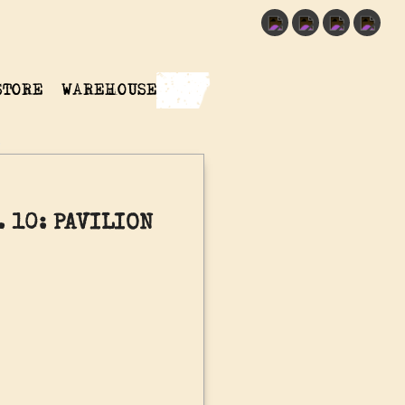
STORE
WAREHOUSE
 10: PAVILION