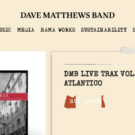
USIC
MEDIA
BAMA WORKS
SUSTAINABILITY
DMB LIVE TRAX VOL.
ATLANTICO
BUY ALBUM