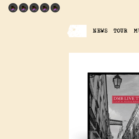
NEWS
TOUR
M