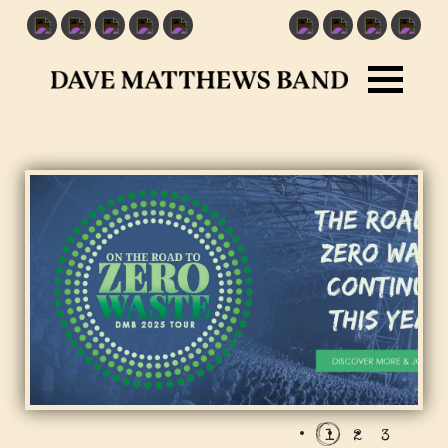
1
2
3