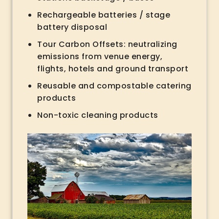
Rechargeable batteries / stage
battery disposal
Tour Carbon Offsets: neutralizing
emissions from venue energy,
flights, hotels and ground transport
Reusable and compostable catering
products
Non-toxic cleaning products