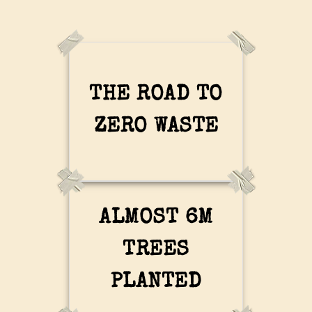
THE ROAD TO
ZERO WASTE
ALMOST 6M
TREES
PLANTED