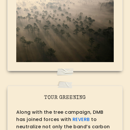
TOUR GREENING
Along with the tree campaign, DMB
has joined forces with
REVERB
to
neutralize not only the band’s carbon