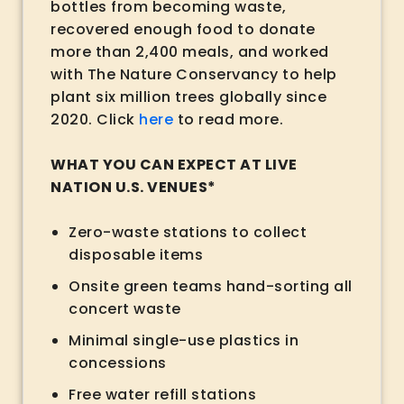
bottles from becoming waste,
recovered enough food to donate
more than 2,400 meals, and worked
with The Nature Conservancy to help
plant six million trees globally since
2020. Click
here
to read more.
WHAT YOU CAN EXPECT AT LIVE
NATION U.S. VENUES*
Zero-waste stations to collect
disposable items
Onsite green teams hand-sorting all
concert waste
Minimal single-use plastics in
concessions
Free water refill stations