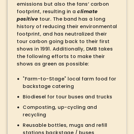
emissions but also the fans’ carbon
footprint, resulting in a
climate
positive
tour. The band has a long
history of reducing their environmental
footprint, and has neutralized their
tour carbon going back to their first
shows in 1991. Additionally, DMB takes
the following efforts to make their
shows as green as possible:
"Farm-to-Stage" local farm food for
backstage catering
Biodiesel for tour buses and trucks
Composting, up-cycling and
recycling
Reusable bottles, mugs and refill
stations backstage / buses