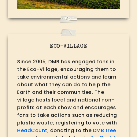
ECO-VILLAGE
Since 2005, DMB has engaged fans in
the Eco-Village, encouraging them to
take environmental actions and learn
about what they can do to help the
Earth and their communities. The
village hosts local and national non-
profits at each show and encourages
fans to take actions such as reducing
plastic waste; registering to vote with
HeadCount
; donating to the
DMB tree