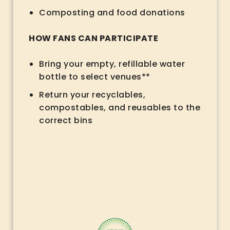
Composting and food donations
HOW FANS CAN PARTICIPATE
Bring your empty, refillable water
bottle to select venues**
Return your recyclables,
compostables, and reusables to the
correct bins