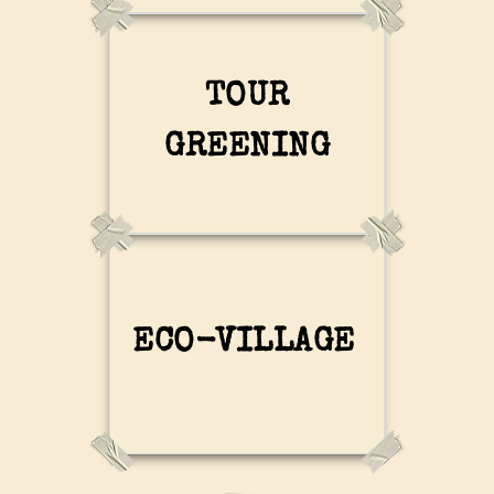
TOUR
GREENING
ECO-VILLAGE