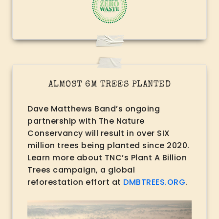
ALMOST 6M TREES PLANTED
Dave Matthews Band’s ongoing
partnership with The Nature
Conservancy will result in over SIX
million trees being planted since 2020.
Learn more about TNC’s Plant A Billion
Trees campaign, a global
reforestation effort at
DMBTREES.ORG
.