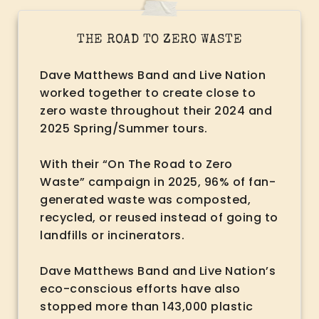
THE ROAD TO ZERO WASTE
Dave Matthews Band and Live Nation
worked together to create close to
zero waste throughout their 2024 and
2025 Spring/Summer tours.
With their “On The Road to Zero
Waste” campaign in 2025, 96% of fan-
generated waste was composted,
recycled, or reused instead of going to
landfills or incinerators.
Dave Matthews Band and Live Nation’s
eco-conscious efforts have also
stopped more than 143,000 plastic