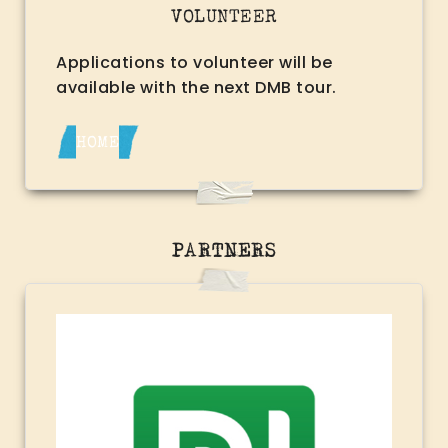
VOLUNTEER
Applications to volunteer will be
available with the next DMB tour.
HOME
PARTNERS