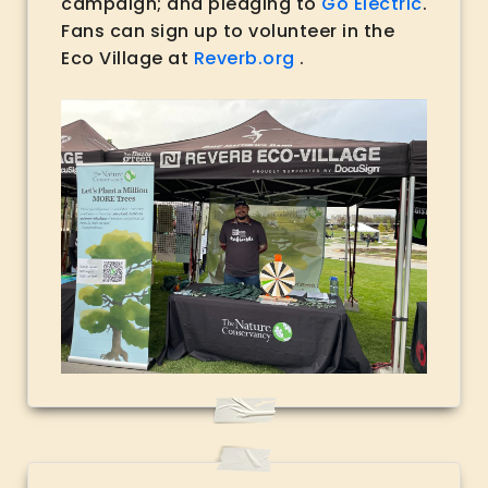
campaign; and pledging to
Go Electric
.
Fans can sign up to volunteer in the
Eco Village at
Reverb.org
.